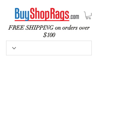
FREE SHIPPING on orders over
$100