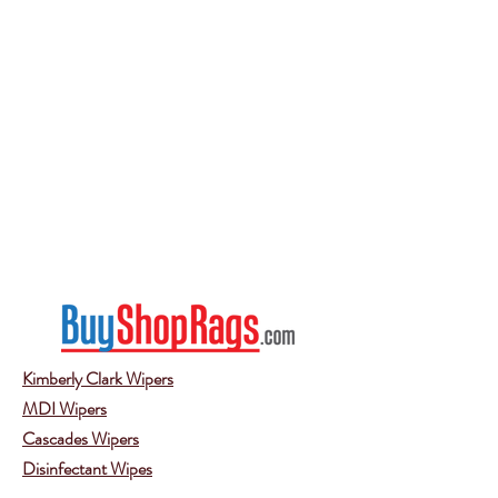
Kimberly Clark Wipers
MDI Wipers
Cascades Wipers
Disinfectant Wipes