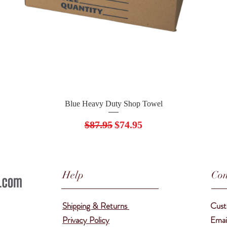
Quick View
Blue Heavy Duty Shop Towel
Regular Price
Sale Price
$87.95
$74.95
Help
Con
Shipping & Returns
Cust
Privacy Policy
Emai