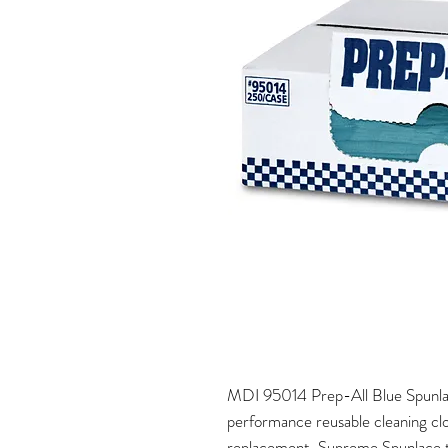
MDI 95014 Prep-All Blue Spunla
performance reusable cleaning clo
replacement. Supreme Spunlace tow