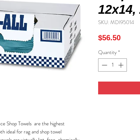
12x14, 
SKU: MDI95014
Price
$56.50
Quantity
*
ce Shop Towels are the highest
th ideal for rag and shop towel
els are virtually lint-free, chemically