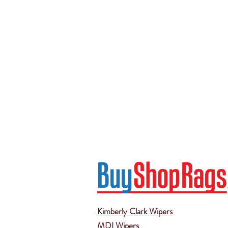
Kimberly Clark Wipers
MDI Wipers