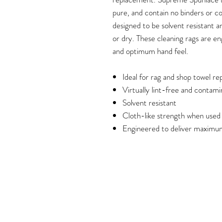
pure, and contain no binders or c
designed to be solvent resistant 
or dry. These cleaning rags are e
and optimum hand feel.
Ideal for rag and shop towel r
Virtually lint-free and contam
Solvent resistant
Cloth-like strength when used
Engineered to deliver maximu