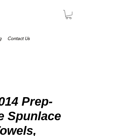
Log In
g
Contact Us
014 Prep-
ue Spunlace
owels,