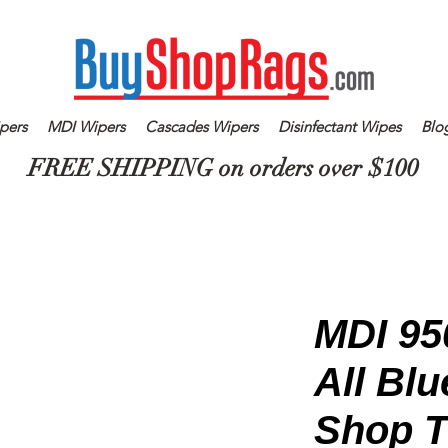
pers
MDI Wipers
Cascades Wipers
Disinfectant Wipes
Blo
FREE SHIPPING on orders over $100
MDI 95
All Bl
Shop T