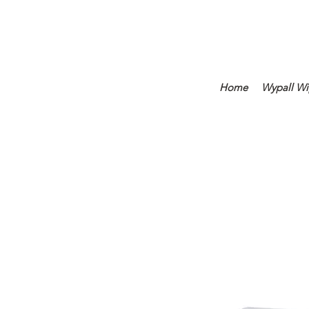
Home
Wypall Wi