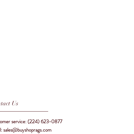
tact Us
omer service: (224) 623-0877
l: sales@buyshoprags.com