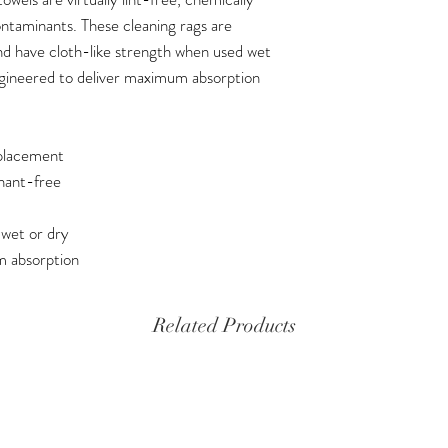
ontaminants. These cleaning rags are
and have cloth-like strength when used wet
ngineered to deliver maximum absorption
eplacement
inant-free
 wet or dry
m absorption
Related Products