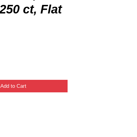
250 ct, Flat
Add to Cart