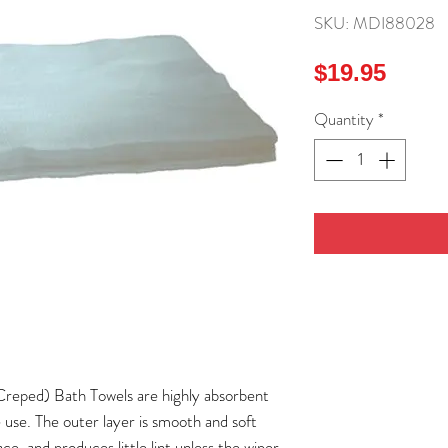
SKU: MDI88028
Price
$19.95
Quantity
*
ed) Bath Towels are highly absorbent
e use. The outer layer is smooth and soft
e, and produces little lint unless the wiper