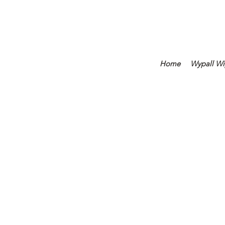
Home
Wypall Wi