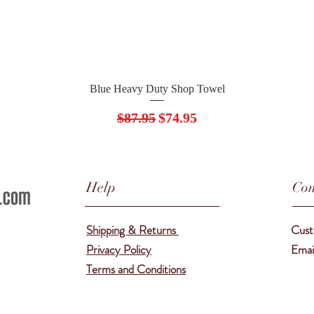
Quick View
Blue Heavy Duty Shop Towel
Regular Price
Sale Price
$87.95
$74.95
Help
Con
Shipping & Returns
Cust
Privacy Policy
Emai
Terms and Conditions