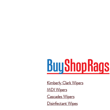
Kimberly Clark Wipers
MDI Wipers
Cascades Wipers
Disinfectant Wipes