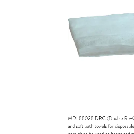
MDI 88028 DRC (Double Re-Crep
and soft bath towels for disposabl
enough to be used on hands and fac