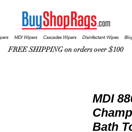
pers
MDI Wipers
Cascades Wipers
Disinfectant Wipes
Blo
FREE SHIPPING on orders over $100
MDI 88
Champ
Bath T