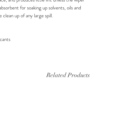
 absorbent for soaking up solvents, oils and
e clean up of any large spill.
icants
Related Products