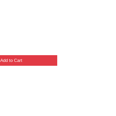
Add to Cart