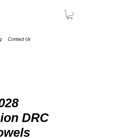
Log In
g
Contact Us
028
ion DRC
owels