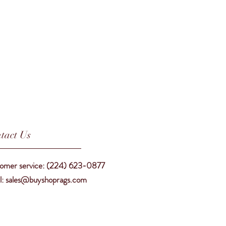
tact Us
omer service: (224) 623-0877
l: sales@buyshoprags.com