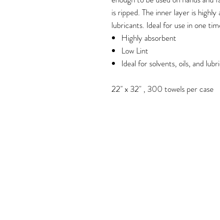
is ripped. The inner layer is highly
lubricants. Ideal for use in one tim
Highly absorbent
Low Lint
Ideal for solvents, oils, and lubr
22" x 32" , 300 towels per case