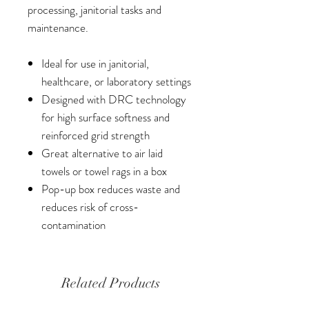
processing, janitorial tasks and
maintenance.
Ideal for use in janitorial,
healthcare, or laboratory settings
Designed with DRC technology
for high surface softness and
reinforced grid strength
Great alternative to air laid
towels or towel rags in a box
Pop-up box reduces waste and
reduces risk of cross-
contamination
Related Products