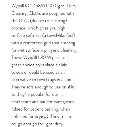
Wypall KC 05816 L30 Light-Duty
Cleaning Cloths are designed with
the DRC (double re-creping)
process, which gives you high
surface softness (a towel-like feel)
with a reinforced grid that's strong
for wet surface wiping and cleaning.
These WypAll L30 Wipes are a
great choice to replace air laid
towels or could be used as an
alternative to towel rags in a box.
They're soft enough to use on skin,
so they're popular for use in
healthcare and patient care (when
folded for patient bathing, when
unfolded for drying). They're also
tough enough for light-duty