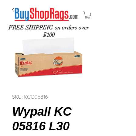
FREE SHIPPING on orders over
$100
SKU: KCC05816
Wypall KC
05816 L30