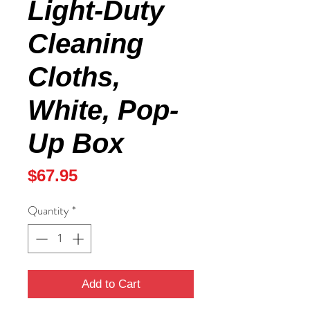
Light-Duty
Cleaning
Cloths,
White, Pop-
Up Box
Price
$67.95
Quantity
*
Add to Cart