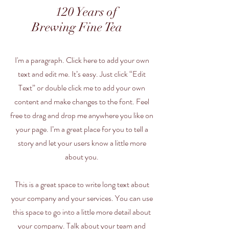
120 Years of
Brewing Fine Tea
I'm a paragraph. Click here to add your own
text and edit me. It’s easy. Just click “Edit
Text” or double click me to add your own
content and make changes to the font. Feel
free to drag and drop me anywhere you like on
your page. I’m a great place for you to tell a
story and let your users know a little more
about you.
This is a great space to write long text about
your company and your services. You can use
this space to go into a little more detail about
your company. Talk about your team and