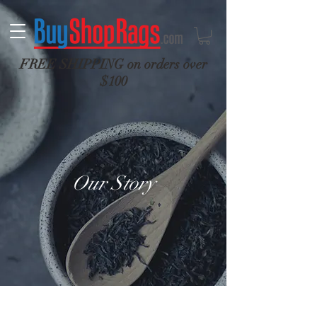
FREE SHIPPING on orders over
$100
Our Story