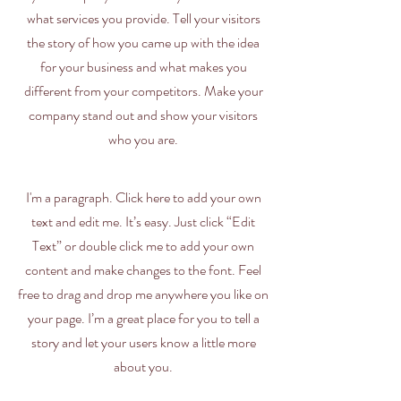
what services you provide. Tell your visitors
the story of how you came up with the idea
for your business and what makes you
different from your competitors. Make your
company stand out and show your visitors
who you are.
I'm a paragraph. Click here to add your own
text and edit me. It’s easy. Just click “Edit
Text” or double click me to add your own
content and make changes to the font. Feel
free to drag and drop me anywhere you like on
your page. I’m a great place for you to tell a
story and let your users know a little more
about you.