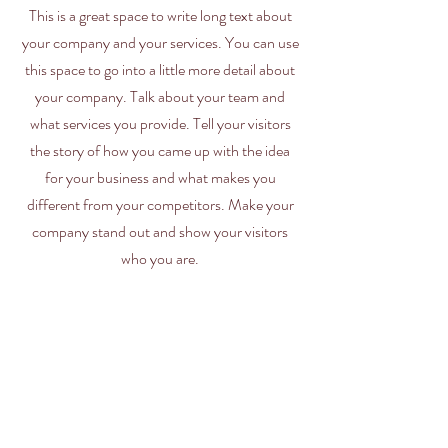
This is a great space to write long text about
your company and your services. You can use
this space to go into a little more detail about
your company. Talk about your team and
what services you provide. Tell your visitors
the story of how you came up with the idea
for your business and what makes you
different from your competitors. Make your
company stand out and show your visitors
who you are.
Kimberly Clark Wipers
MDI Wipers